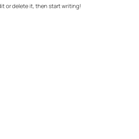
t or delete it, then start writing!