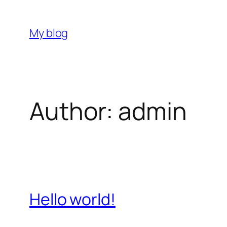
Skip
to
My blog
content
Author:
admin
Hello world!