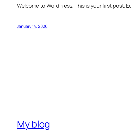
Welcome to WordPress. This is your first post. Edi
January 14, 2026
My blog