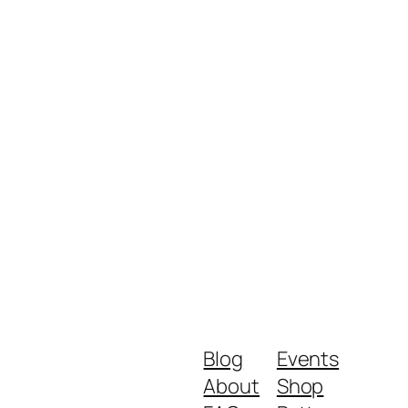
Blog
Events
About
Shop